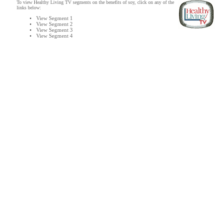
To view Healthy Living TV segments on the benefits of soy, click on any of the
links below:
View Segment 1
View Segment 2
View Segment 3
View Segment 4