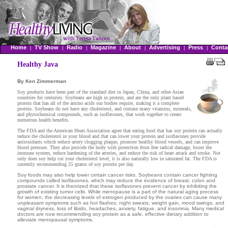
Home
TV Show
Radio
Magazine
About
Advertising
Press
Conta
|
|
|
|
|
|
|
Healthy Java
By Ken Zimmerman
Soy products have been part of the standard diet in Japan, China, and other Asian
countries for centuries. Soybeans are high in protein, and are the only plant based
protein that has all of the amino acids our bodies require, making it a complete
protein. Soybeans do not have any cholesterol, and contain many vitamins,
minerals,
and phytochemical compounds, such as isoflavones, that work together to create
numerous health benefits.
The FDA and the American Heart Association agree that eating food that has soy protein can actually
reduce the cholesterol in your blood and that can lower your
protein and isoflavones provide
antioxidants which reduce artery clogging plaque,
promote healthy blood vessels, and can improve
blood pressure. They also provide the body with protection from free radical damage, boost the
immune system, reduce hardening of the arteries, and reduce the risk of heart attack and stroke. Not
only does soy help cut your cholesterol level, it is also naturally low in saturated fat. The FDA is
currently recommending 25 grams of soy protein per day.
Soy foods may also help lower certain cancer risks. Soybeans contain cancer fighting
compounds called isoflavones, which may reduce the incidence of breast, colon and
prostate cancer. It is theorized that these isoflavones prevent cancer by inhibiting the
growth of existing tumor cells.
While menopause is a part of the natural aging process
for women, the decreasing levels of estrogen produced by the ovaries can cause many
unpleasant symptoms such as hot flashes, night sweats, weight gain, mood swings, and
vaginal dryness, loss of libido, headaches, anxiety, fatigue, and insomnia. Many medical
doctors are now recommending soy protein as a safe, effective dietary addition to
alleviate menopausal symptoms.